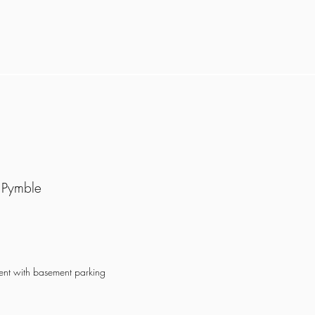
 Pymble
ment with basement parking