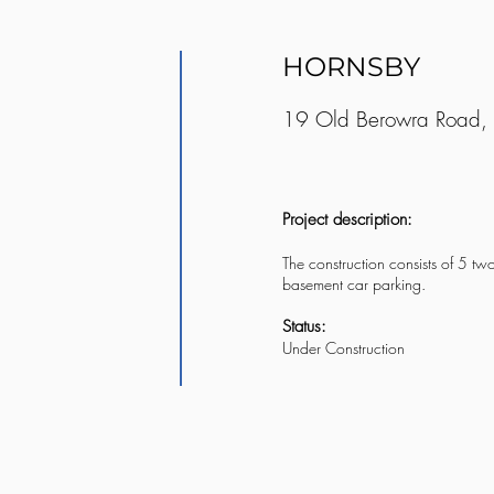
HORNSBY
19 Old Berowra Road,
Project description:
The construction consists of 5 tw
basement car parking.
Status:
Under Construction