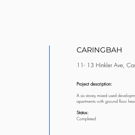
CARINGBAH
11- 13 Hinkler Ave, Ca
Project description:
A six storey mixed used developme
apartments with ground floor heal
Status:
Completed