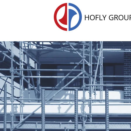
HOFLY GROU