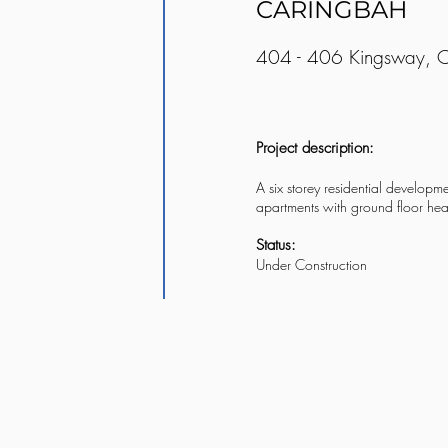
CARINGBAH
404 - 406 Kingsway, 
Project description:
A six storey residential developme
apartments with ground floor he
Status:
Under Construction