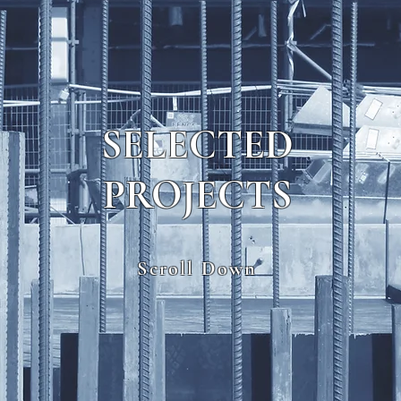
SELECTED
PROJECTS
Scroll Down