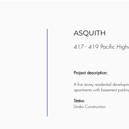
ASQUITH
417 - 419 Pacific High
Project description:
A five storey residential developm
apartments with basement parkin
Status:
Under Construction