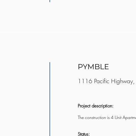
PYMBLE
1116 Pacific Highway,
Project description:
The construction is 4 Unit Apart
Status: