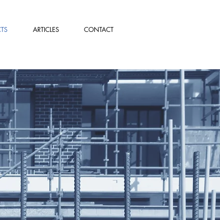
TS
ARTICLES
CONTACT