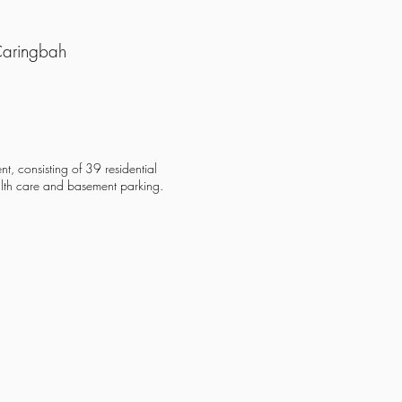
Caringbah
nt, consisting of 39 residential
alth care and basement parking.