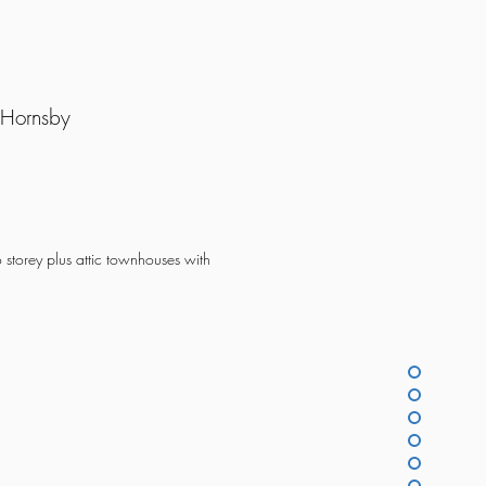
 Hornsby
o storey plus attic townhouses with