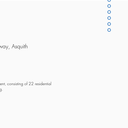
way, Asquith
ent, consisting of 22 residential
g.