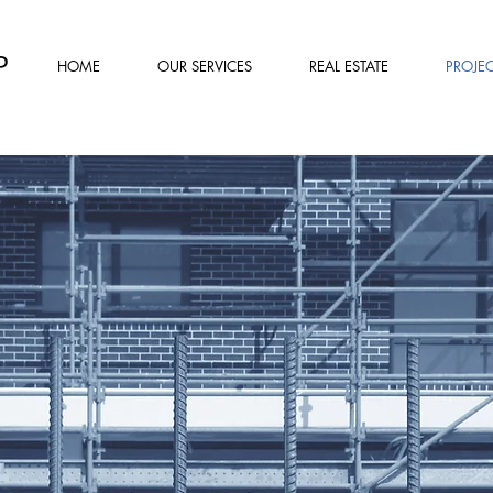
P
HOME
OUR SERVICES
REAL ESTATE
PROJEC