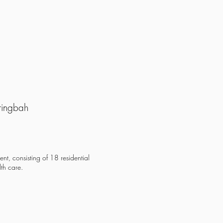
ringbah
nt, consisting of 18 residential
th care.